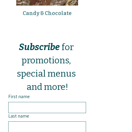
Candy & Chocolate
Subscribe
 for 
promotions, 
special menus 
and more!
First name
Last name