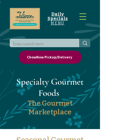
Daily
Specials
MENU
ChowNow Pickup/Delivery
Specialty Gourmet
Foods
The Gourmet
Marketplace