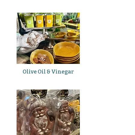
Olive Oil & Vinegar