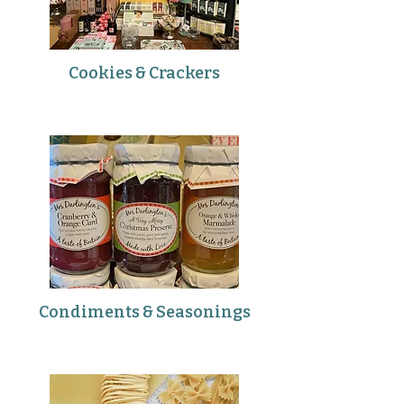
Cookies & Crackers
Condiments & Seasonings