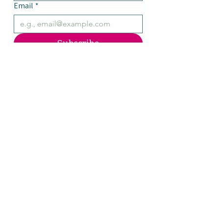
Email
*
Subscribe
Yes, please add me to the 
Julienne mailing list.
OPEN DAILY
WINTER HOURS
Marketplace
8:30am-5:00pm
The Café
8:30am-4:00pm
Kitchen closes at 3:30pm