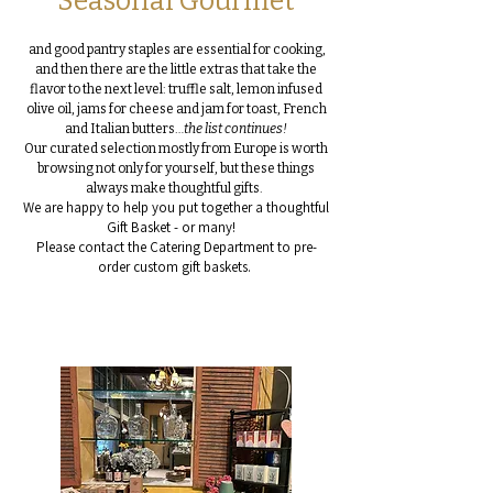
Seasonal Gourmet
and good pantry staples are essential for cooking,
and then there are the little extras that take the
flavor to the next level: truffle salt, lemon infused
olive oil, jams for cheese and jam for toast, French
and Italian butters…
the list continues!
Our curated selection mostly from Europe is worth
browsing not only for yourself, but these things
always make thoughtful gifts.
We are happy to help you put together a thoughtful
Gift Basket - or many!
Please contact the Catering Department to pre-
order custom gift baskets.