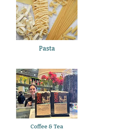
Pasta
Coffee & Tea