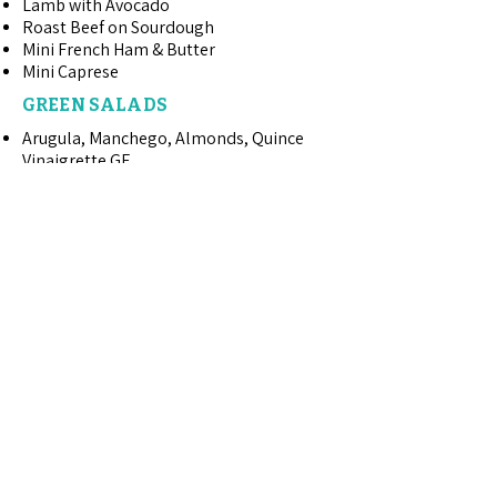
Lamb with Avocado
Roast Beef on Sourdough
Mini French Ham & Butter
Mini Caprese
GREEN SALADS
Arugula, Manchego, Almonds, Quince
Vinaigrette GF
Mixed Greens with Dijon Tarragon
Vinaigrette
Butter Lettuce, Sour Cherries, Kalhua
Pecans, Gorgonzola, Champagne
Vinaigrette
Classic Caesar with Rosemary Croutons
ENTREE SALADS
Spa Chicken with Avocado GF
Spa Salmon with Avocado GF
Mandarin Chicken Salad
Summer Grilled Chicken Cobb Salad
Chicken Lettuce Wraps with Cilantro
Jalapeno Aioli
Mango Grilled Chicken Salad