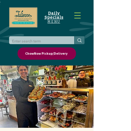
Daily
Specials
MENU
ChowNow Pickup/Delivery