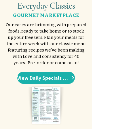
Everyday Classics
GOURMET MARKETPLACE
Our cases are brimming with prepared
foods, ready to take home or to stock
up your freezers. Plan your meals for
the entire week with our classic menu
featuring recipes we've been making
with Love and consistency for 40
years. Pre-order or come on in!
View Daily Specials Menu