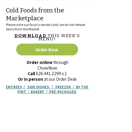
Cold Foods from the
Marketplace
Please note our food is served cold; we do not reheat
items from the Market.
DOWNLOAD
THIS WEEK'S
MENU!
Order Now
Order online
through
ChowNow
Call
626.441.2299
x 1
Or in person
at our Order Desk
ENTREES
|
SIDE DISHES
|
FREEZER
|
BY THE
PINT
|
BAKERY
|
PRE-PACKAGED