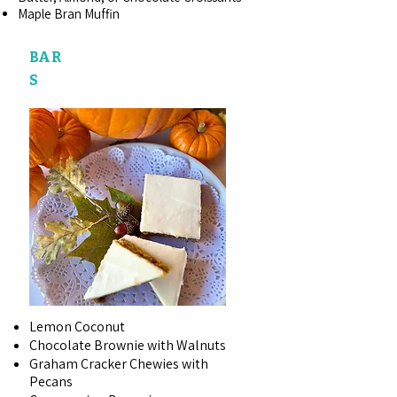
Maple Bran Muffin
BAR
S
Lemon Coconut
Chocolate Brownie with Walnuts
Graham Cracker Chewies with
Pecans