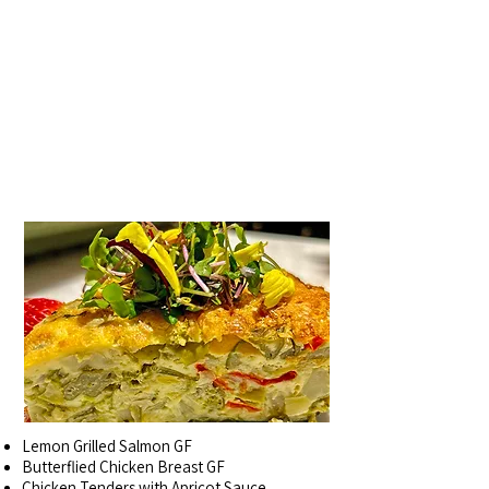
ENTREES~
PRICED BY
THE POUND, REQUEST
BY THE "EACH"
Lemon Grilled Salmon GF
Butterflied Chicken Breast GF
Chicken Tenders with Apricot Sauce