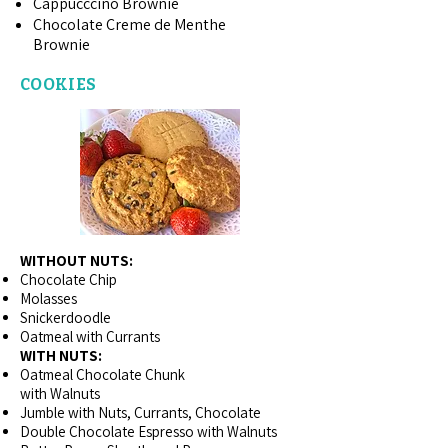
Cappucccino Brownie
Chocolate Creme de Menthe
Brownie
COOKIES
WITHOUT NUTS:
Chocolate Chip
Molasses
Snickerdoodle
Oatmeal with Currants
WITH NUTS:
Oatmeal Chocolate Chunk
with Walnuts
Jumble with Nuts, Currants, Chocolate
Double Chocolate Espresso with Walnuts