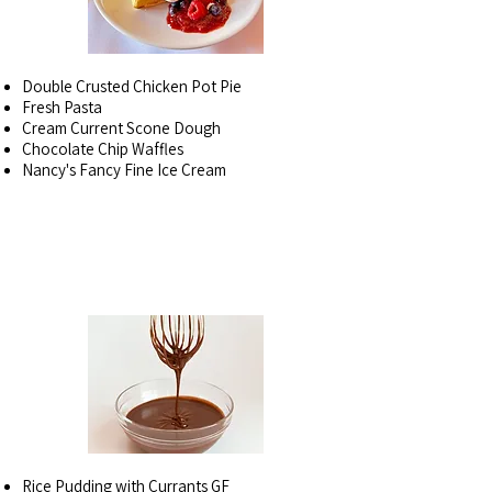
Double Crusted Chicken Pot Pie
Fresh Pasta
Cream Current Scone Dough
Chocolate Chip Waffles
Nancy's Fancy Fine Ice Cream
DESSERTS BY THE
PINT
Rice Pudding with Currants GF