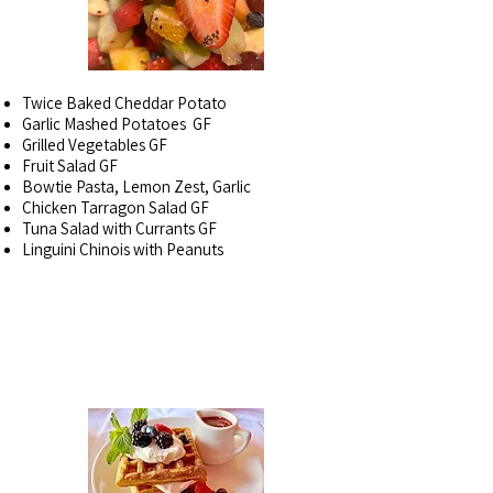
Twice Baked Cheddar Potato
Garlic Mashed Potatoes GF
Grilled Vegetables GF
Fruit Salad GF
Bowtie Pasta, Lemon Zest, Garlic
Chicken Tarragon Salad GF
Tuna Salad with Currants GF
Linguini Chinois with Peanuts
IN THE FREEZER~
AS
AVAILABLE