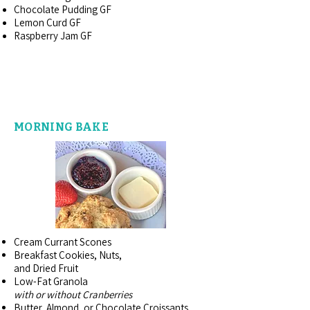
Chocolate Pudding GF
Lemon Curd GF
Raspberry Jam GF
FROM THE BAKERY
MORNING BAKE
Cream Currant Scones
Breakfast Cookies, Nuts,
and Dried Fruit
Low-Fat Granola
with or without Cranberries
Butter, Almond, or Chocolate Croissants