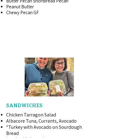
Butter Pecan Shortbread Pecan
Peanut Butter
Chewy Pecan GF
PRE-PACKAGED ~
READY-TO-GO
SANDWICHES
Chicken Tarragon Salad
Albacore Tuna, Currants, Avocado
*Turkey with Avocado on Sourdough
Bread