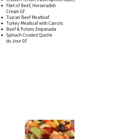
Filet of Beef, Horseradish
Cream GF
Tuscan Beef Meatloaf
Turkey Meatloaf with Carrots
Beef & Potato Empanada
Spinach Crusted Quiche
du Jour GF
SIDE DISHES~
BY THE
POUND