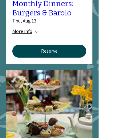
Monthly Dinners:
Burgers & Barolo
Thu, Aug 13
More info
Reserve