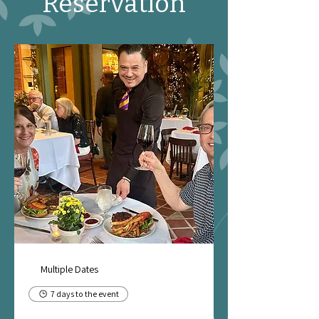
Reservation
Multiple Dates
7 days to the event