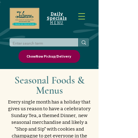
Daily
Specials
MENU
ChowNow Pickup/Delivery
Seasonal Foods &
Menus
Every single month has a holiday that
gives us reason to have a celebratory
Sunday Tea, a themed Dinner, new
seasonal merchandise and likely a
"Shop and Sip" with cookies and
champagne to get everyone in the