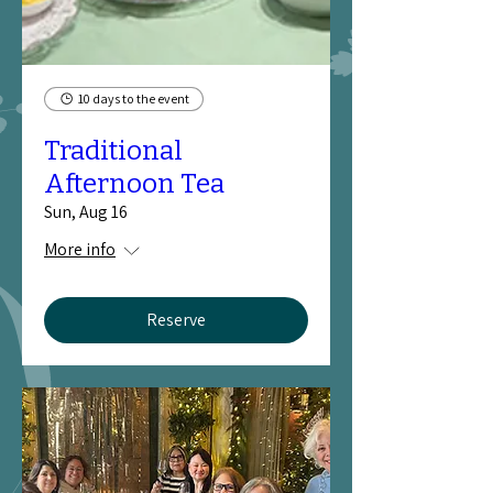
10 days to the event
Traditional
Afternoon Tea
Sun, Aug 16
More info
Reserve