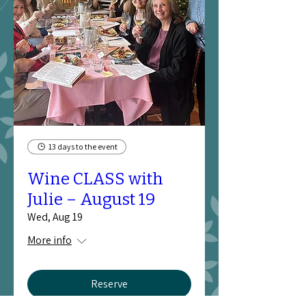
13 days to the event
Wine CLASS with
Julie – August 19
Wed, Aug 19
More info
Reserve