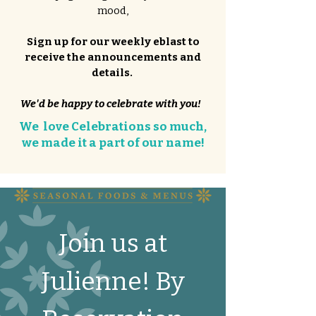
mood,
Sign up for our weekly eblast to
receive the announcements and
details.
We'd be happy to celebrate with you!
We love Celebrations so much,
we made it a part of our name!
Join us at
Julienne! By