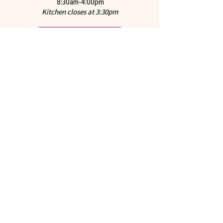
8:30am-4:00pm
Kitchen closes at 3:30pm
Online Ordering
For hot food from the Café and "Everyday Classics
Menu" from the Marketplace through ChowNow
2651 Mission Street
San Marino, CA 91108
CONTACT US
Call us at
626-441-2299
Feel free to
Email Us
Follow us on Instagram:
@juliennefinefoods
Julienne is available for
Private Parties and
Corporate Events