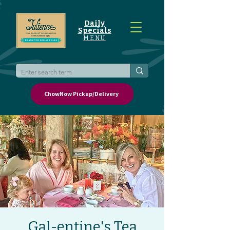
Daily
Specials
MENU
ChowNow Pickup/Delivery
Gal-entine's Tea