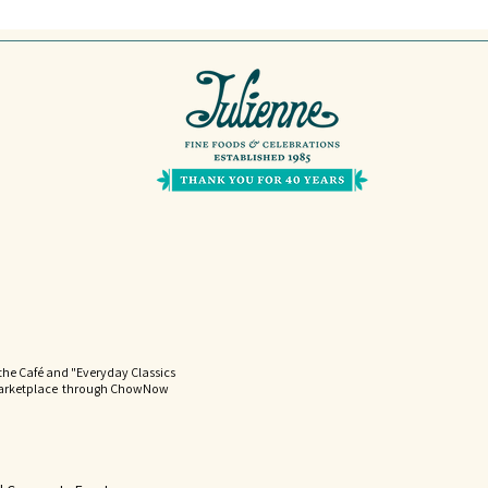
the Café and "Everyday Classics
Marketplace through ChowNow