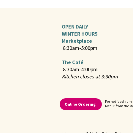
OPEN DAILY
WINTER HOURS
Marketplace
8:30am-5:00pm
The Café
8:30am-4:00pm
Kitchen closes at 3:30pm
For hot food from 
Online Ordering
Menu" from the 