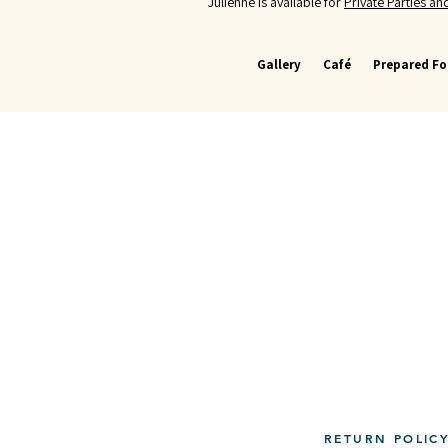
Julienne is available for
Private Parties a
Gallery
Café
Prepared F
RETURN POLIC