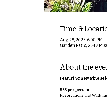
Time & Locati
Aug 28, 2025, 6:00 PM –
Garden Patio, 2649 Miss
About the eve
Featuring new wine sel
$85 per person 
Reservations and Walk-ins, 