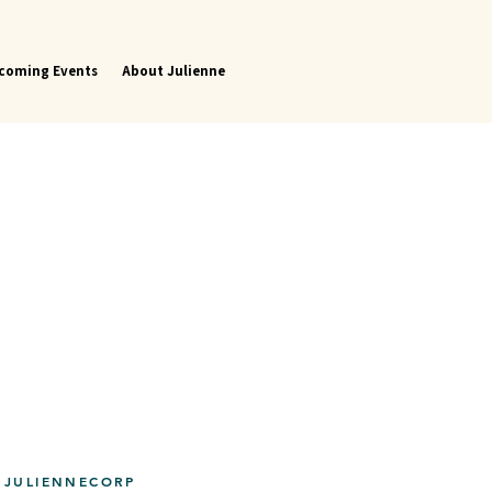
coming Events
About Julienne
 JULIENNECORP