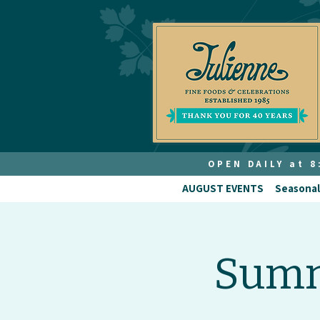
OPEN DAILY at 
AUGUST EVENTS
Seasonal
Summ