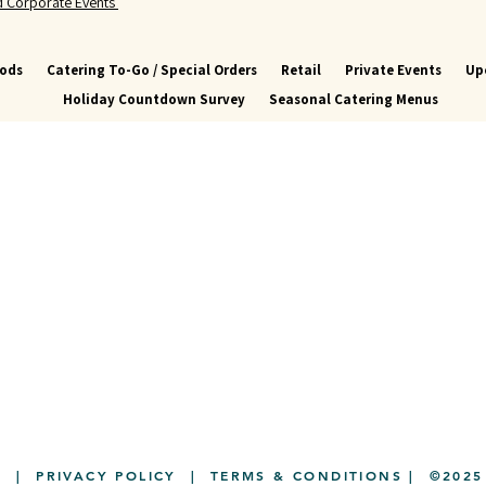
nd Corporate Events
oods
Catering To-Go / Special Orders
Retail
Private Events
Up
Holiday Countdown Survey
Seasonal Catering Menus
Y
|
PRIVACY POLICY
|
TERMS & CONDITIONS
| ©2025