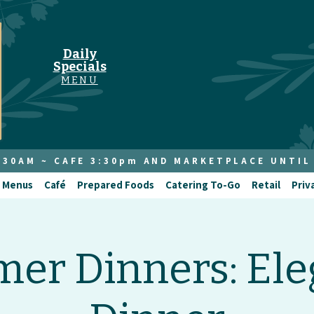
Daily
Specials
MENU
8:30AM ~ CAFE 3:30pm AND MARKETPLACE UNTIL
 Menus
Café
Prepared Foods
Catering To-Go
Retail
Priv
er Dinners: Ele