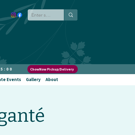
 5:00
ChowNow Pickup/Delivery
ate Events
Gallery
About
ganté