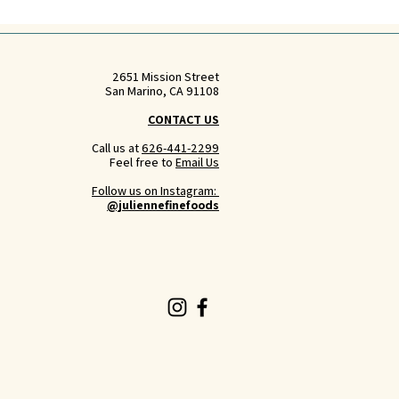
2651 Mission Street
San Marino, CA 91108
CONTACT US
Call us at
626-441-2299
Feel free to
Email Us
Follow us on Instagram:
@juliennefinefoods