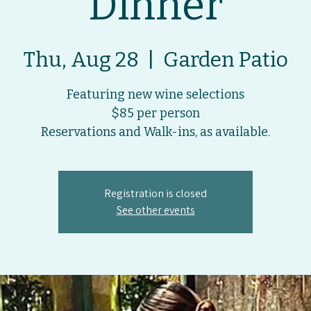
Dinner
Thu, Aug 28
  |  
Garden Patio
Featuring new wine selections
$85 per person
Registration is closed
See other events