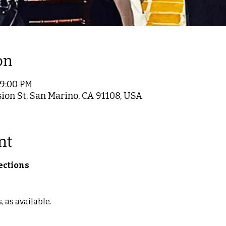
on
 9:00 PM
ion St, San Marino, CA 91108, USA
nt
ections
as available.  