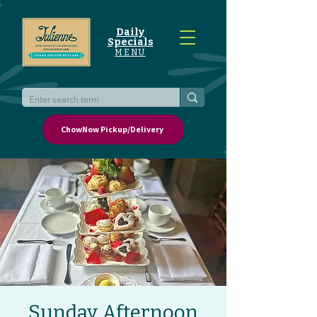
Daily
Specials
MENU
ChowNow Pickup/Delivery
Sunday Afternoon