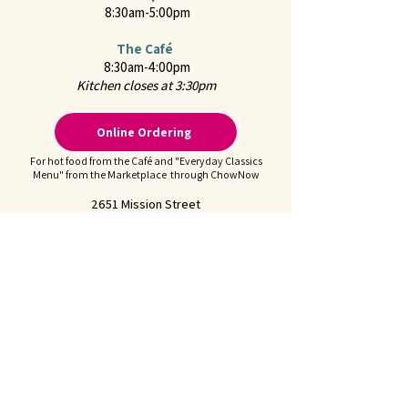
8:30am-5:00pm
The Café
8:30am-4:00pm
Kitchen closes at 3:30pm
Online Ordering
For hot food from the Café and "Everyday Classics
Menu" from the Marketplace through ChowNow
2651 Mission Street
San Marino, CA 91108
CONTACT US
Call us at
626-441-2299
Feel free to
Email Us
Follow us on Instagram:
@juliennefinefoods
Julienne is available for
Private Parties and