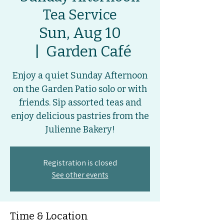
Tea Service
Sun, Aug 10
  |  
Garden Café
Enjoy a quiet Sunday Afternoon
on the Garden Patio solo or with
friends. Sip assorted teas and
enjoy delicious pastries from the
Julienne Bakery!
Registration is closed
See other events
Time & Location