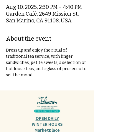
Aug 10, 2025, 2:30 PM – 4:40 PM
Garden Café, 2649 Mission St,
San Marino, CA 91108, USA
About the event
Dress up and enjoy the ritual of 
traditional tea service, with finger 
sandwiches, petite sweets, a selection of 
hot loose teas, and a glass of prosecco to 
set the mood.
OPEN DAILY
WINTER HOURS
Marketplace