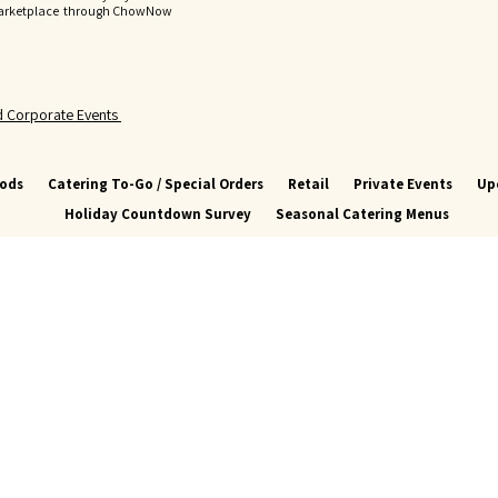
Marketplace through ChowNow
nd Corporate Events
oods
Catering To-Go / Special Orders
Retail
Private Events
Up
Holiday Countdown Survey
Seasonal Catering Menus