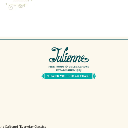
the Café and "Everyday Classics