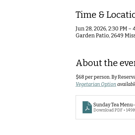
Time & Locati
Jun 28, 2026, 2:30 PM – 
Garden Patio, 2649 Miss
About the eve
$68 per person. By Reserv
Vegetarian Option
 availab
Sunday Tea Menu-
Download PDF • 149