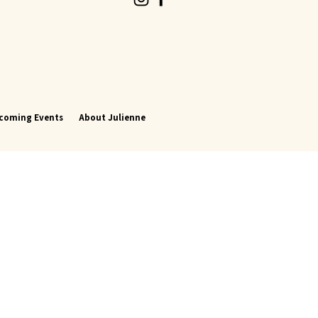
coming Events
About Julienne