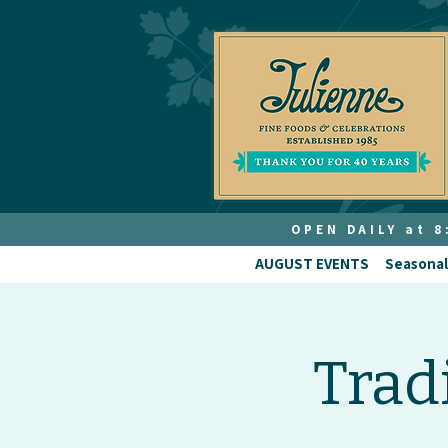
OPEN DAILY at 
AUGUST EVENTS
Seasonal
Trad