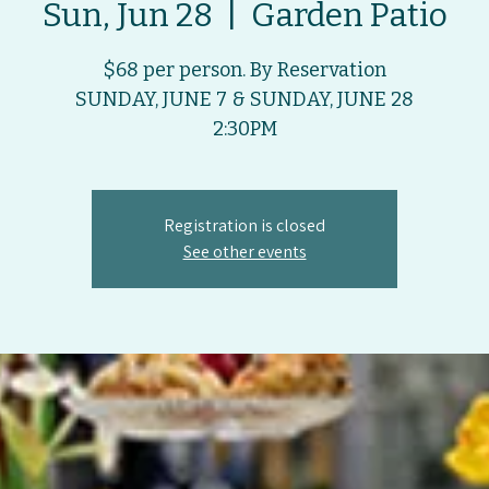
Sun, Jun 28
  |  
Garden Patio
$68 per person. By Reservation
SUNDAY, JUNE 7 & SUNDAY, JUNE 28
2:30PM
Registration is closed
See other events