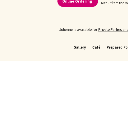
Online Ordering
Menu" from the 
Julienne is available for
Private Parties a
Gallery
Café
Prepared F