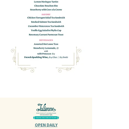
OPEN DAILY