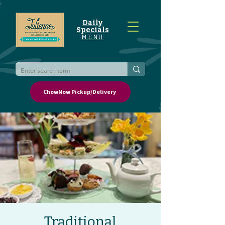
Daily
Specials
MENU
ChowNow Pickup/Delivery
Traditional