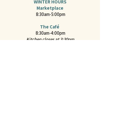
WINTER HOURS
Marketplace
8:30am-5:00pm
The Café
8:30am-4:00pm
Kitchen closes at 3:30pm
Online Ordering
For hot food from the Café and "Everyday Classics
Menu" from the Marketplace through ChowNow
2651 Mission Street
San Marino, CA 91108
CONTACT US
Call us at
626-441-2299
Feel free to
Email Us
Follow us on Instagram:
@juliennefinefoods