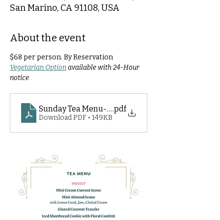
San Marino, CA 91108, USA
About the event
$68 per person. By Reservation
Vegetarian Option
 available with 24-Hour 
notice
Sunday Tea Menu- 2026
.pdf
Download PDF • 149KB