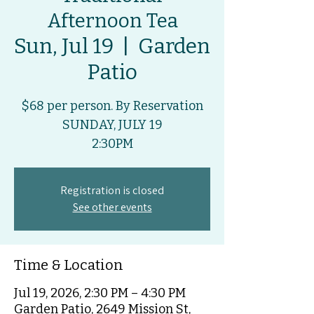
Afternoon Tea
Sun, Jul 19
  |  
Garden
Patio
$68 per person. By Reservation
SUNDAY, JULY 19
2:30PM
Registration is closed
See other events
Time & Location
Jul 19, 2026, 2:30 PM – 4:30 PM
Garden Patio, 2649 Mission St,