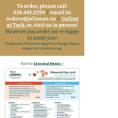
To order, please call:
626.441.2299
|
email to:
orders@julienne.us
|
Online
at Tock
, or, visit us in person!
However you order, we're happy
to assist you!
Please note: Prices are subject to change. Please
inquire for current pricing.
Back to
Seasonal Menus
>