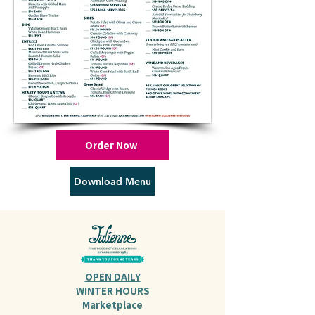
Order Now
Download Menu
OPEN DAILY
WINTER HOURS
Marketplace