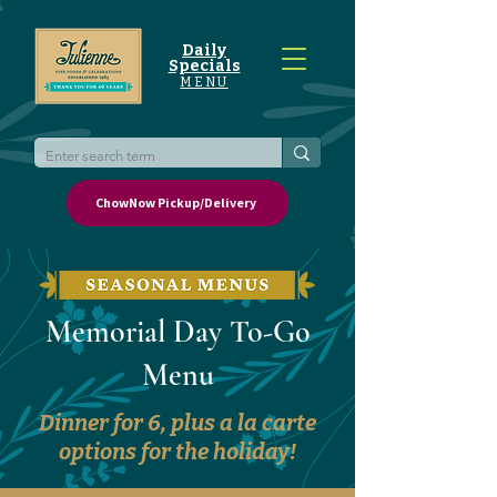
Daily
Specials
MENU
ChowNow Pickup/Delivery
Memorial Day To-Go
Menu
Dinner for 6, plus a la carte
options for the holiday!