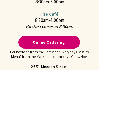
8:30am-5:00pm
The Café
8:30am-4:00pm
Kitchen closes at 3:30pm
Online Ordering
For hot food from the Café and "Everyday Classics
Menu" from the Marketplace through ChowNow
2651 Mission Street
San Marino, CA 91108
CONTACT US
Call us at
626-441-2299
Feel free to
Email Us
Follow us on Instagram:
@juliennefinefoods
Julienne is available for
Private Parties and