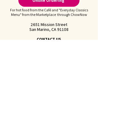
Online Ordering
For hot food from the Café and "Everyday Classics
Menu" from the Marketplace through ChowNow
2651 Mission Street
San Marino, CA 91108
CONTACT US
Call us at
626-441-2299
Feel free to
Email Us
Follow us on Instagram:
@juliennefinefoods
Julienne is available for
Private Parties and
Corporate Events