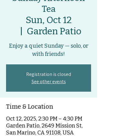
Tea
Sun, Oct 12
  |  
Garden Patio
Enjoy a quiet Sunday — solo, or
with friends!
Registration is closed
See other events
Time & Location
Oct 12, 2025, 2:30 PM – 4:30 PM
Garden Patio, 2649 Mission St,
San Marino, CA 91108, USA