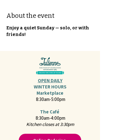
About the event
Enjoy a quiet Sunday — solo, or with 
friends!
OPEN DAILY
WINTER HOURS
Marketplace
8:30am-5:00pm
The Café
8:30am-4:00pm
Kitchen closes at 3:30pm