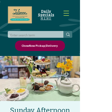
Daily
Specials
MENU
ChowNow Pickup/Delivery
Sunday Afternoon