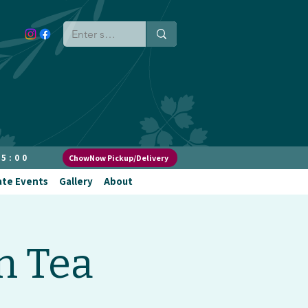
 5:00
ChowNow Pickup/Delivery
ate Events
Gallery
About
n Tea