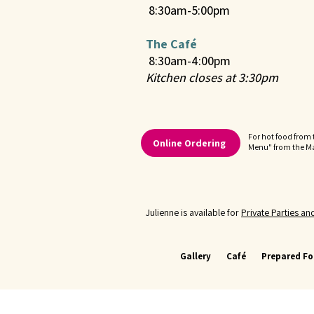
8:30am-5:00pm
The Café
8:30am-4:00pm
Kitchen closes at 3:30pm
For hot food from 
Online Ordering
Menu" from the 
Julienne is available for
Private Parties a
Gallery
Café
Prepared F