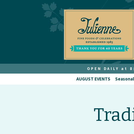
OPEN DAILY at 
AUGUST EVENTS
Seasonal
Trad