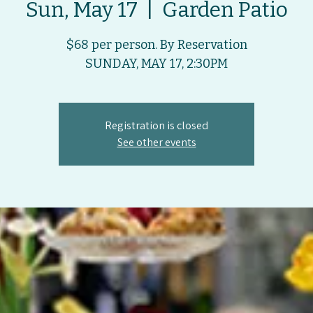
Sun, May 17
  |  
Garden Patio
$68 per person. By Reservation
SUNDAY, MAY 17, 2:30PM
Registration is closed
See other events