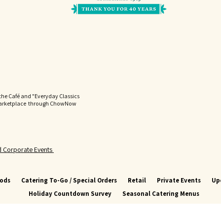
the Café and "Everyday Classics
Marketplace through ChowNow
nd Corporate Events
oods
Catering To-Go / Special Orders
Retail
Private Events
Up
Holiday Countdown Survey
Seasonal Catering Menus