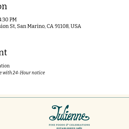
on
4:30 PM
ion St, San Marino, CA 91108, USA
nt
ation
le with 24-Hour notice