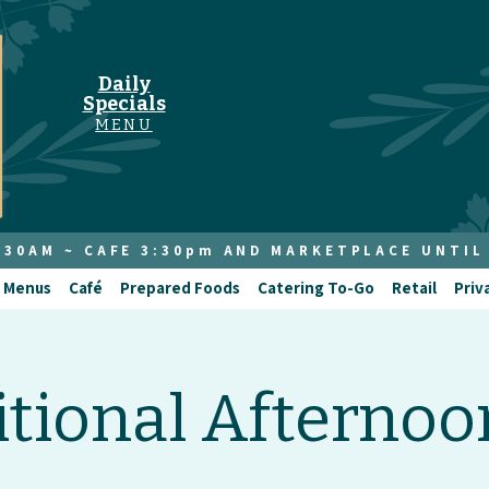
Daily
Specials
MENU
8:30AM ~ CAFE 3:30pm AND MARKETPLACE UNTIL
 Menus
Café
Prepared Foods
Catering To-Go
Retail
Priv
itional Afternoo