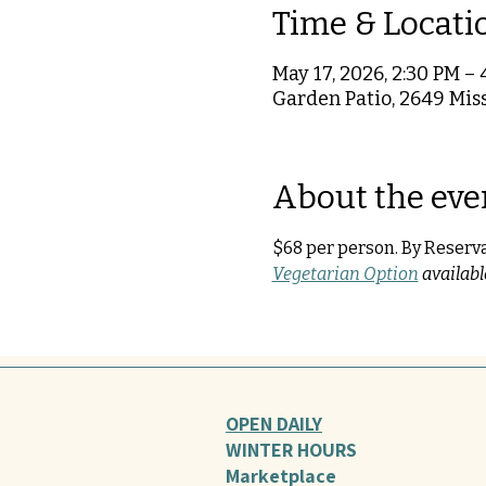
Time & Locati
May 17, 2026, 2:30 PM – 
Garden Patio, 2649 Miss
About the eve
$68 per person. By Reserv
Vegetarian Option
 availab
OPEN DAILY
WINTER HOURS
Marketplace