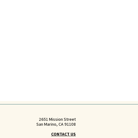
2651 Mission Street
San Marino, CA 91108
CONTACT US