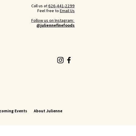
Call us at
626-441-2299
Feel free to
Email Us
Follow us on Instagram:
@juliennefinefoods
coming Events
About Julienne