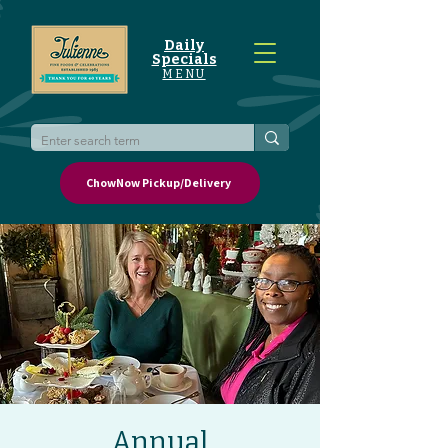
Daily
Specials
MENU
ChowNow Pickup/Delivery
Annual