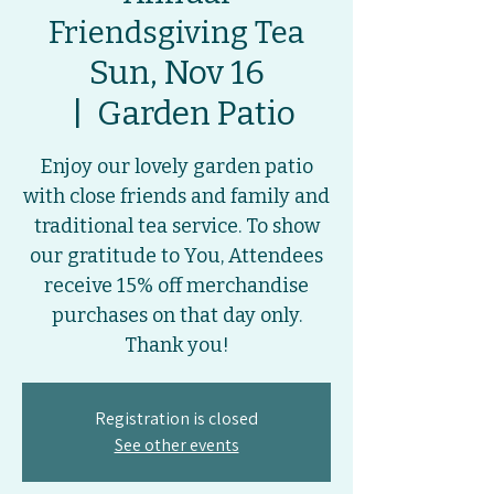
Friendsgiving Tea
Sun, Nov 16
  |  
Garden Patio
Enjoy our lovely garden patio
with close friends and family and
traditional tea service. To show
our gratitude to You, Attendees
receive 15% off merchandise
purchases on that day only.
Thank you!
Registration is closed
See other events