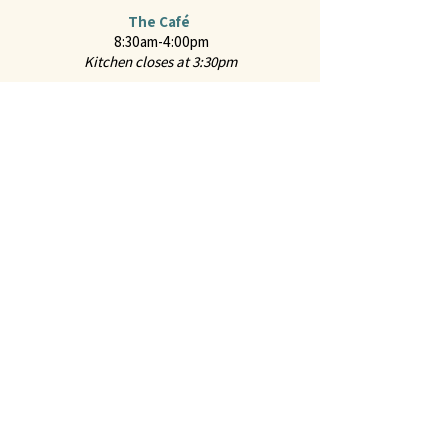
The Café
8:30am-4:00pm
Kitchen closes at 3:30pm
Online Ordering
For hot food from the Café and "Everyday Classics
Menu" from the Marketplace through ChowNow
2651 Mission Street
San Marino, CA 91108
CONTACT US
Call us at
626-441-2299
Feel free to
Email Us
Follow us on Instagram:
@juliennefinefoods
Julienne is available for
Private Parties and
Corporate Events