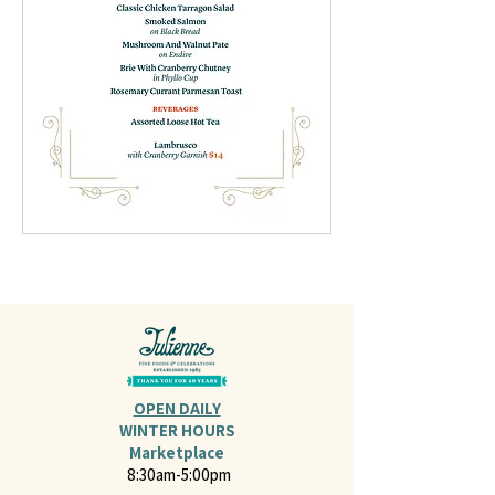
OPEN DAILY
WINTER HOURS
Marketplace
8:30am-5:00pm