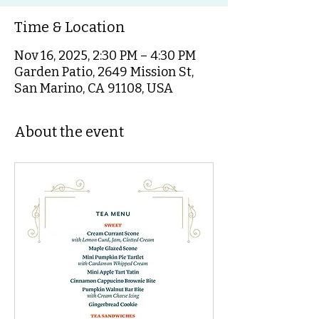
Time & Location
Nov 16, 2025, 2:30 PM – 4:30 PM
Garden Patio, 2649 Mission St,
San Marino, CA 91108, USA
About the event